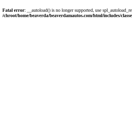
Fatal error
: __autoload() is no longer supported, use spl_autoload_reg
/chroot/home/beaverda/beaverdamautos.com/html/includes/clas