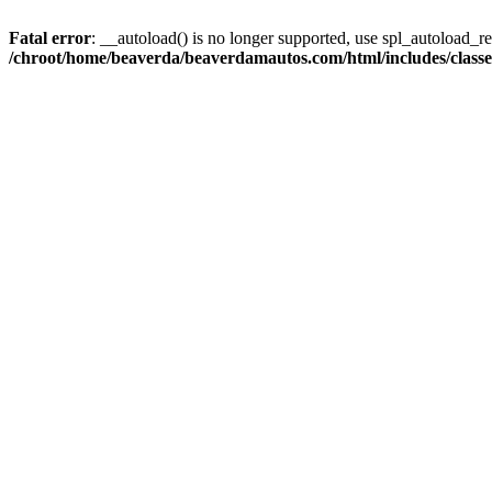
Fatal error
: __autoload() is no longer supported, use spl_autoload_reg
/chroot/home/beaverda/beaverdamautos.com/html/includes/clas