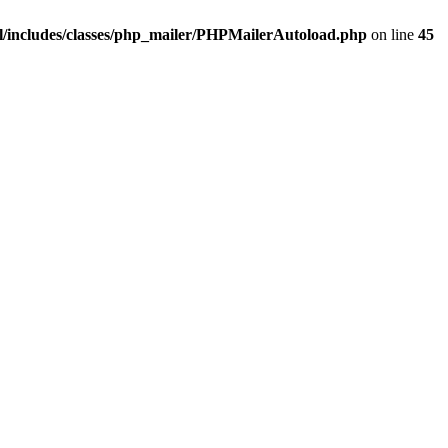
/includes/classes/php_mailer/PHPMailerAutoload.php
on line
45