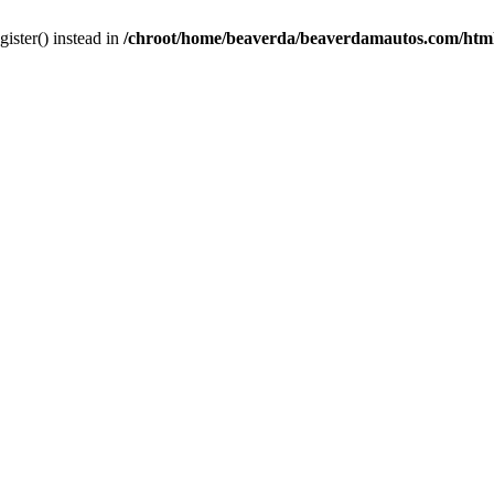
gister() instead in
/chroot/home/beaverda/beaverdamautos.com/html