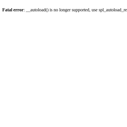
Fatal error
: __autoload() is no longer supported, use spl_autoload_re