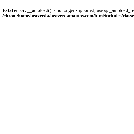
Fatal error
: __autoload() is no longer supported, use spl_autoload_reg
/chroot/home/beaverda/beaverdamautos.com/html/includes/clas