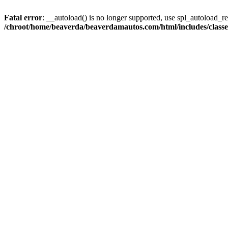
Fatal error
: __autoload() is no longer supported, use spl_autoload_reg
/chroot/home/beaverda/beaverdamautos.com/html/includes/clas