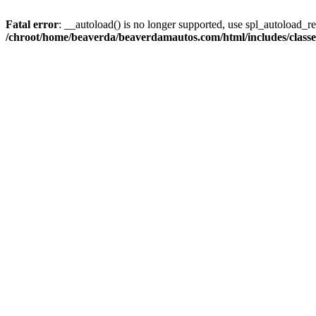
Fatal error
: __autoload() is no longer supported, use spl_autoload_reg
/chroot/home/beaverda/beaverdamautos.com/html/includes/clas