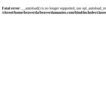
Fatal error
: __autoload() is no longer supported, use spl_autoload_reg
/chroot/home/beaverda/beaverdamautos.com/html/includes/clas