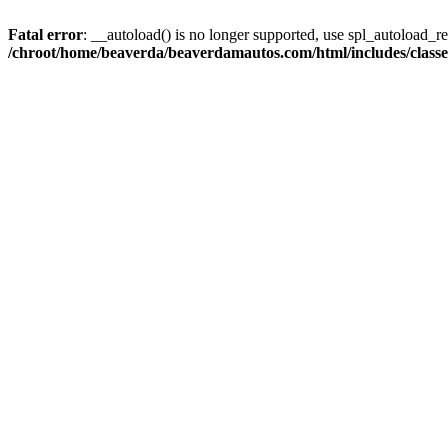
Fatal error
: __autoload() is no longer supported, use spl_autoload_reg
/chroot/home/beaverda/beaverdamautos.com/html/includes/clas