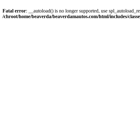
Fatal error
: __autoload() is no longer supported, use spl_autoload_reg
/chroot/home/beaverda/beaverdamautos.com/html/includes/clas