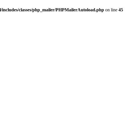
/includes/classes/php_mailer/PHPMailerAutoload.php
on line
45