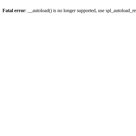
Fatal error
: __autoload() is no longer supported, use spl_autoload_re