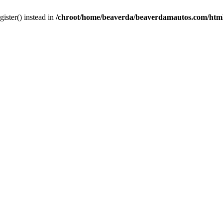
gister() instead in
/chroot/home/beaverda/beaverdamautos.com/html