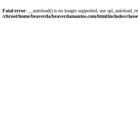
Fatal error
: __autoload() is no longer supported, use spl_autoload_reg
/chroot/home/beaverda/beaverdamautos.com/html/includes/clas