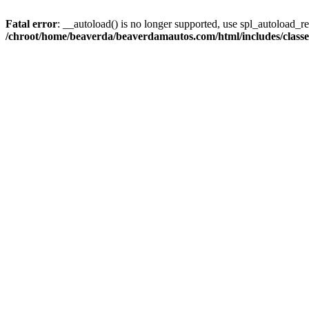
Fatal error
: __autoload() is no longer supported, use spl_autoload_reg
/chroot/home/beaverda/beaverdamautos.com/html/includes/clas