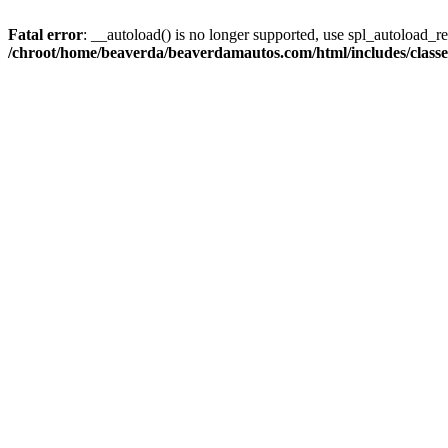
Fatal error
: __autoload() is no longer supported, use spl_autoload_reg
/chroot/home/beaverda/beaverdamautos.com/html/includes/clas