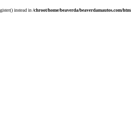
gister() instead in
/chroot/home/beaverda/beaverdamautos.com/html