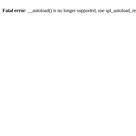
Fatal error
: __autoload() is no longer supported, use spl_autoload_re