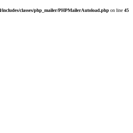
/includes/classes/php_mailer/PHPMailerAutoload.php
on line
45