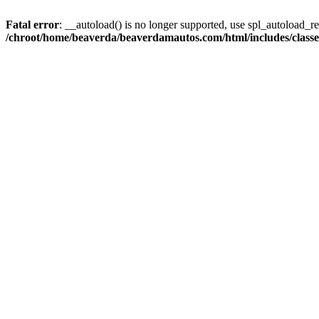
Fatal error
: __autoload() is no longer supported, use spl_autoload_reg
/chroot/home/beaverda/beaverdamautos.com/html/includes/clas