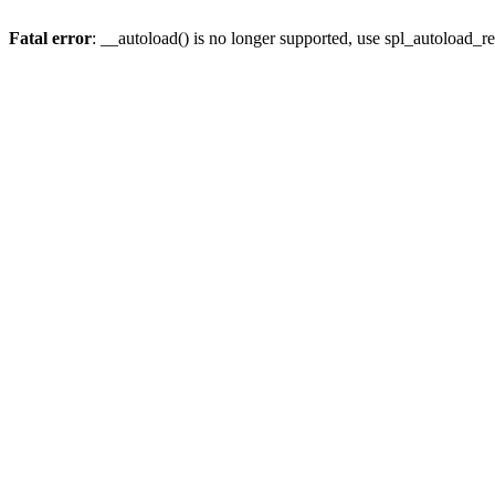
Fatal error
: __autoload() is no longer supported, use spl_autoload_re