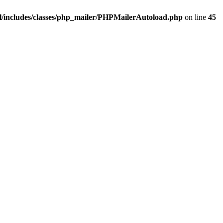
/includes/classes/php_mailer/PHPMailerAutoload.php
on line
45