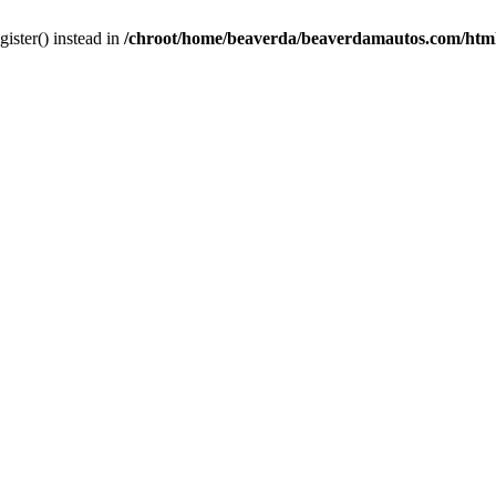
gister() instead in
/chroot/home/beaverda/beaverdamautos.com/html