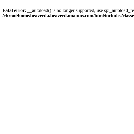
Fatal error
: __autoload() is no longer supported, use spl_autoload_reg
/chroot/home/beaverda/beaverdamautos.com/html/includes/clas