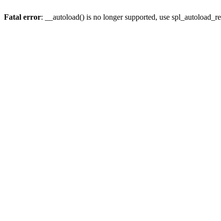
Fatal error
: __autoload() is no longer supported, use spl_autoload_re