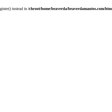
gister() instead in
/chroot/home/beaverda/beaverdamautos.com/html