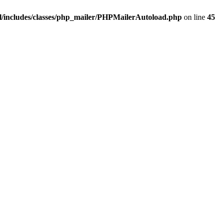
/includes/classes/php_mailer/PHPMailerAutoload.php
on line
45