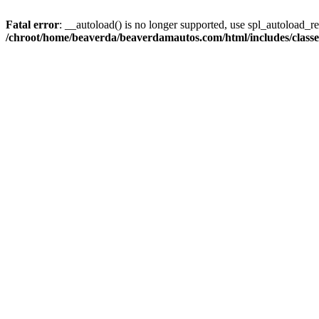
Fatal error
: __autoload() is no longer supported, use spl_autoload_reg
/chroot/home/beaverda/beaverdamautos.com/html/includes/clas