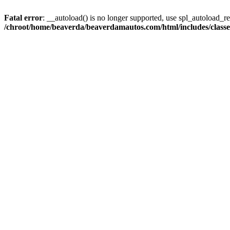
Fatal error
: __autoload() is no longer supported, use spl_autoload_reg
/chroot/home/beaverda/beaverdamautos.com/html/includes/clas