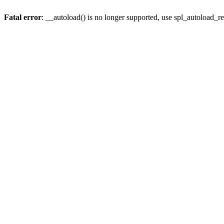
Fatal error
: __autoload() is no longer supported, use spl_autoload_re