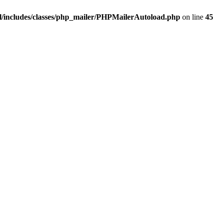
/includes/classes/php_mailer/PHPMailerAutoload.php
on line
45