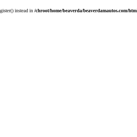
gister() instead in
/chroot/home/beaverda/beaverdamautos.com/html