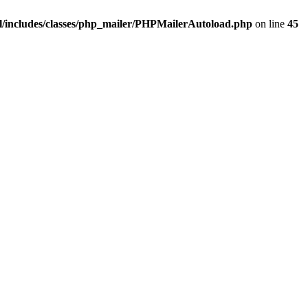
/includes/classes/php_mailer/PHPMailerAutoload.php
on line
45