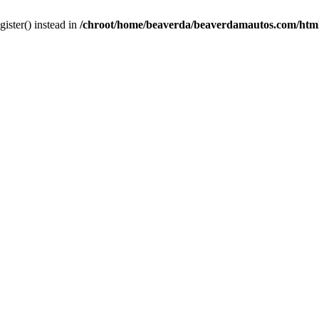
gister() instead in
/chroot/home/beaverda/beaverdamautos.com/html