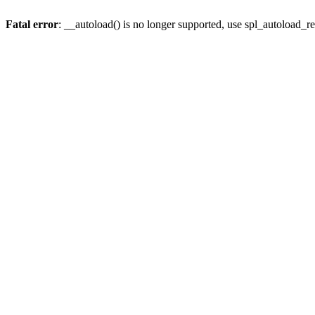
Fatal error
: __autoload() is no longer supported, use spl_autoload_re