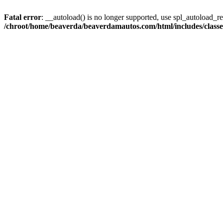
Fatal error
: __autoload() is no longer supported, use spl_autoload_reg
/chroot/home/beaverda/beaverdamautos.com/html/includes/clas