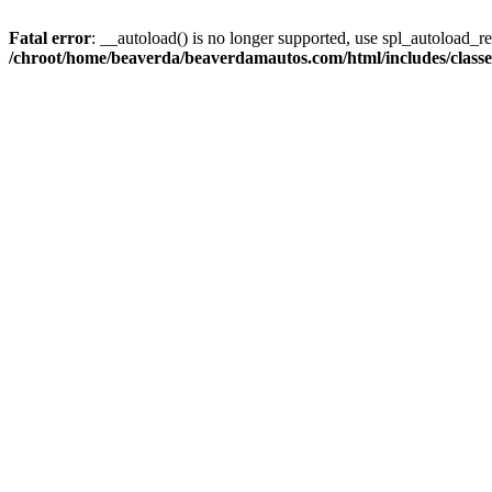
Fatal error
: __autoload() is no longer supported, use spl_autoload_reg
/chroot/home/beaverda/beaverdamautos.com/html/includes/clas