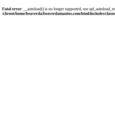
Fatal error
: __autoload() is no longer supported, use spl_autoload_reg
/chroot/home/beaverda/beaverdamautos.com/html/includes/clas