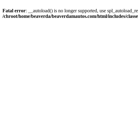
Fatal error
: __autoload() is no longer supported, use spl_autoload_reg
/chroot/home/beaverda/beaverdamautos.com/html/includes/clas