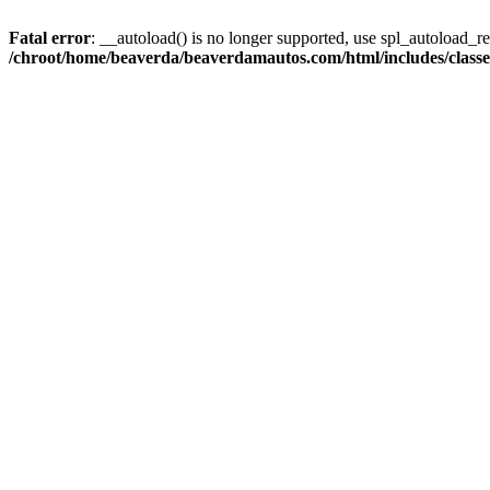
Fatal error
: __autoload() is no longer supported, use spl_autoload_reg
/chroot/home/beaverda/beaverdamautos.com/html/includes/clas