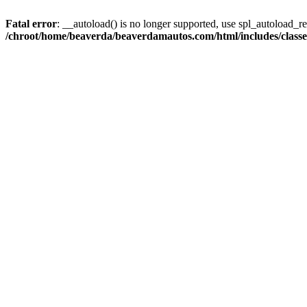
Fatal error
: __autoload() is no longer supported, use spl_autoload_reg
/chroot/home/beaverda/beaverdamautos.com/html/includes/clas