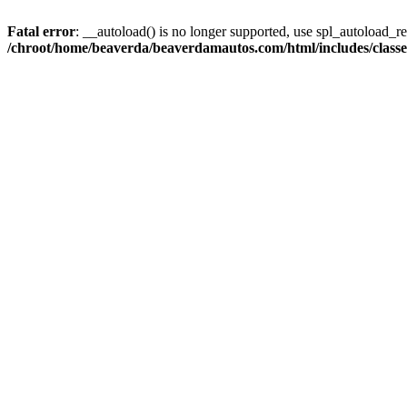
Fatal error
: __autoload() is no longer supported, use spl_autoload_reg
/chroot/home/beaverda/beaverdamautos.com/html/includes/clas