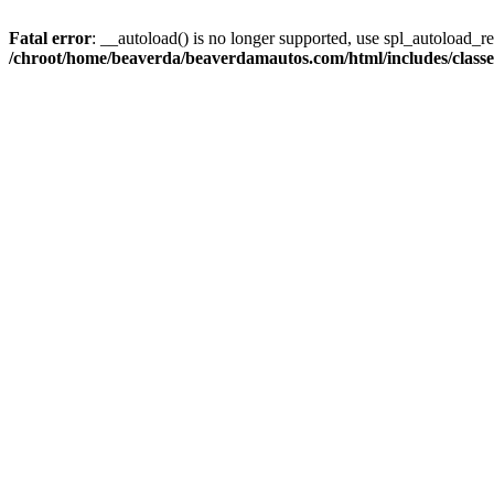
Fatal error
: __autoload() is no longer supported, use spl_autoload_reg
/chroot/home/beaverda/beaverdamautos.com/html/includes/clas