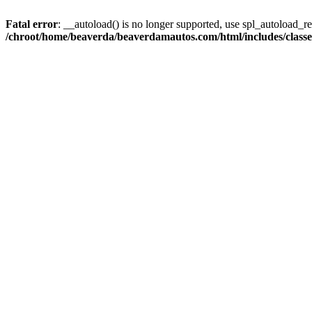
Fatal error
: __autoload() is no longer supported, use spl_autoload_reg
/chroot/home/beaverda/beaverdamautos.com/html/includes/clas