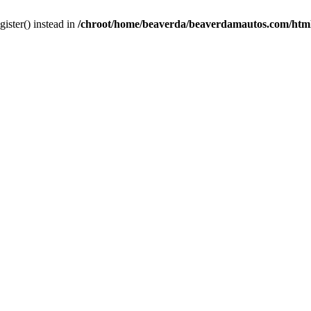
gister() instead in
/chroot/home/beaverda/beaverdamautos.com/html