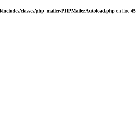
/includes/classes/php_mailer/PHPMailerAutoload.php
on line
45