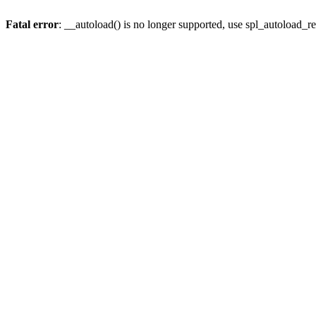
Fatal error
: __autoload() is no longer supported, use spl_autoload_re