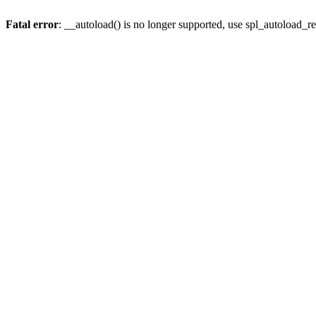
Fatal error
: __autoload() is no longer supported, use spl_autoload_re