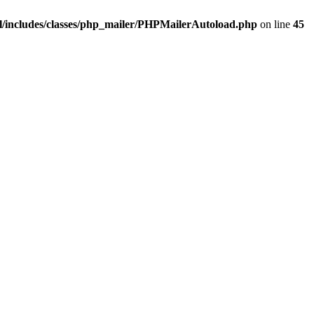
/includes/classes/php_mailer/PHPMailerAutoload.php
on line
45