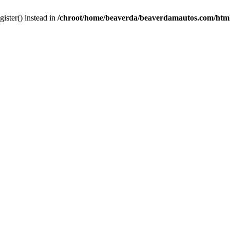
gister() instead in
/chroot/home/beaverda/beaverdamautos.com/html