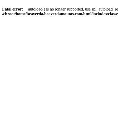
Fatal error
: __autoload() is no longer supported, use spl_autoload_reg
/chroot/home/beaverda/beaverdamautos.com/html/includes/clas