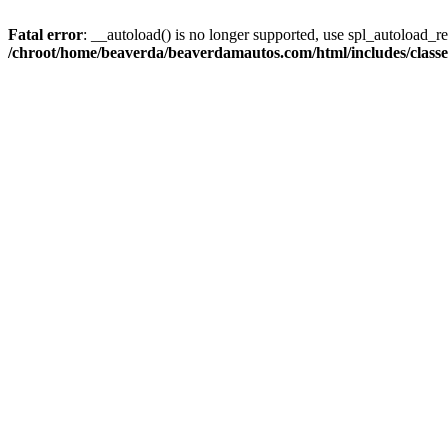
Fatal error
: __autoload() is no longer supported, use spl_autoload_reg
/chroot/home/beaverda/beaverdamautos.com/html/includes/clas