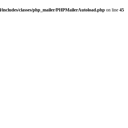
/includes/classes/php_mailer/PHPMailerAutoload.php
on line
45