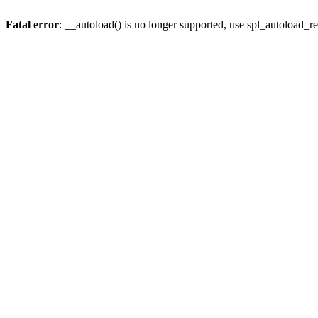
Fatal error
: __autoload() is no longer supported, use spl_autoload_re