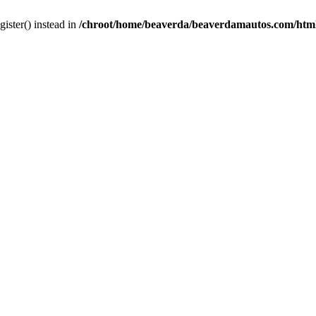
gister() instead in
/chroot/home/beaverda/beaverdamautos.com/html