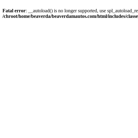
Fatal error
: __autoload() is no longer supported, use spl_autoload_reg
/chroot/home/beaverda/beaverdamautos.com/html/includes/clas