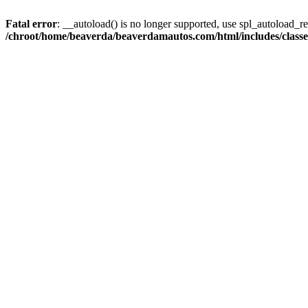
Fatal error
: __autoload() is no longer supported, use spl_autoload_reg
/chroot/home/beaverda/beaverdamautos.com/html/includes/clas