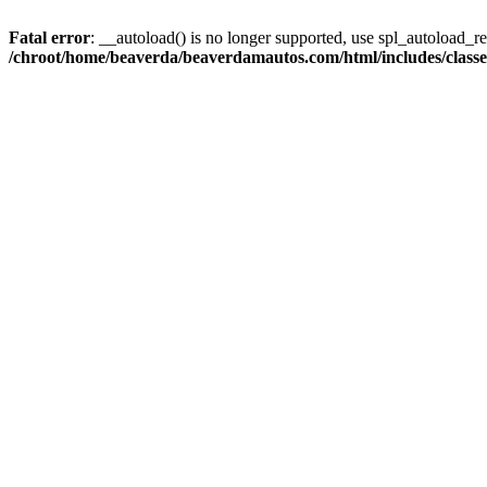
Fatal error
: __autoload() is no longer supported, use spl_autoload_reg
/chroot/home/beaverda/beaverdamautos.com/html/includes/clas