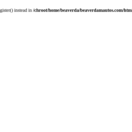
gister() instead in
/chroot/home/beaverda/beaverdamautos.com/html