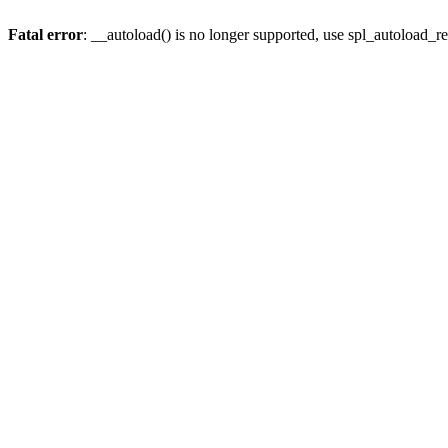
Fatal error
: __autoload() is no longer supported, use spl_autoload_re