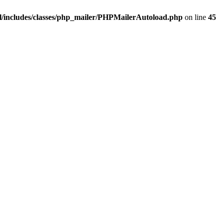
/includes/classes/php_mailer/PHPMailerAutoload.php
on line
45