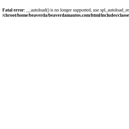
Fatal error
: __autoload() is no longer supported, use spl_autoload_reg
/chroot/home/beaverda/beaverdamautos.com/html/includes/clas