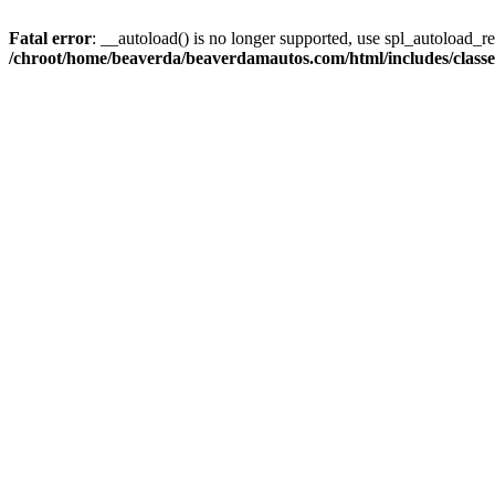
Fatal error
: __autoload() is no longer supported, use spl_autoload_reg
/chroot/home/beaverda/beaverdamautos.com/html/includes/clas