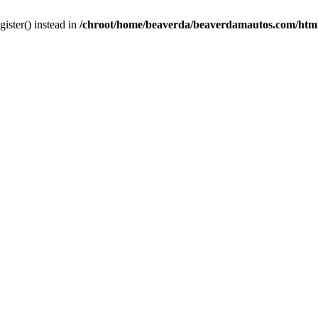
gister() instead in
/chroot/home/beaverda/beaverdamautos.com/html