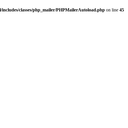
/includes/classes/php_mailer/PHPMailerAutoload.php
on line
45