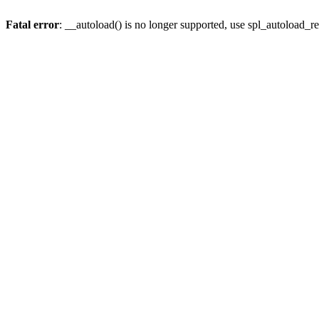
Fatal error
: __autoload() is no longer supported, use spl_autoload_re