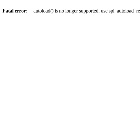
Fatal error
: __autoload() is no longer supported, use spl_autoload_re