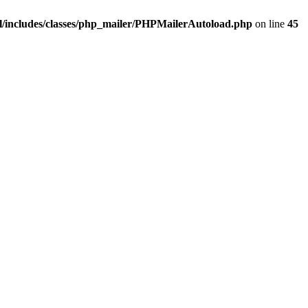
/includes/classes/php_mailer/PHPMailerAutoload.php
on line
45