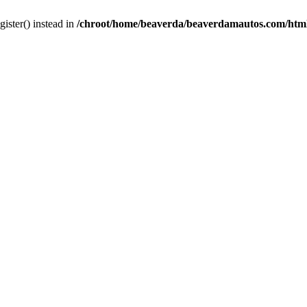
gister() instead in
/chroot/home/beaverda/beaverdamautos.com/html