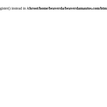
gister() instead in
/chroot/home/beaverda/beaverdamautos.com/html