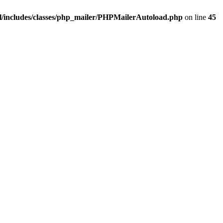
/includes/classes/php_mailer/PHPMailerAutoload.php
on line
45