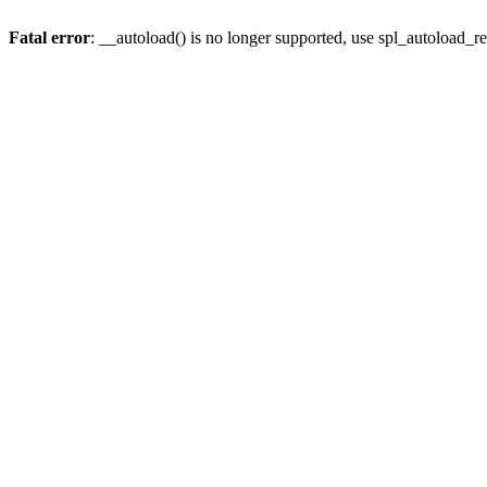
Fatal error
: __autoload() is no longer supported, use spl_autoload_re