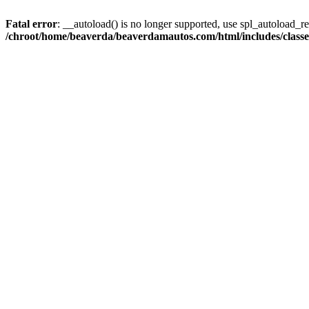
Fatal error
: __autoload() is no longer supported, use spl_autoload_reg
/chroot/home/beaverda/beaverdamautos.com/html/includes/clas