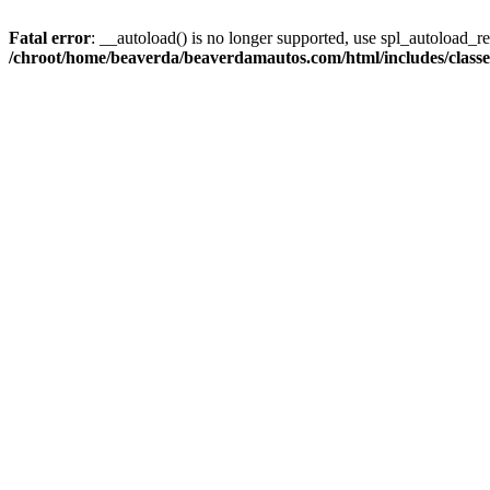
Fatal error
: __autoload() is no longer supported, use spl_autoload_reg
/chroot/home/beaverda/beaverdamautos.com/html/includes/clas