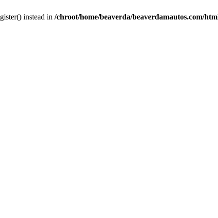
gister() instead in
/chroot/home/beaverda/beaverdamautos.com/html