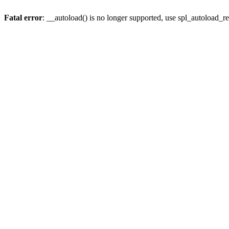
Fatal error
: __autoload() is no longer supported, use spl_autoload_re