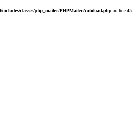
/includes/classes/php_mailer/PHPMailerAutoload.php
on line
45