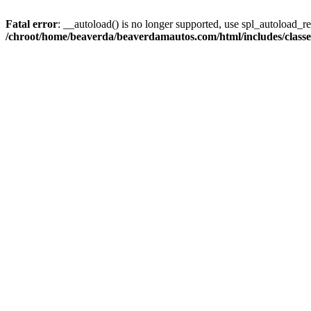
Fatal error
: __autoload() is no longer supported, use spl_autoload_reg
/chroot/home/beaverda/beaverdamautos.com/html/includes/clas