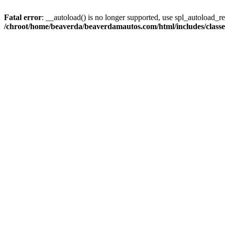
Fatal error
: __autoload() is no longer supported, use spl_autoload_reg
/chroot/home/beaverda/beaverdamautos.com/html/includes/clas